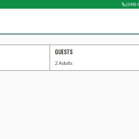
(248)
GUESTS
2 Adults