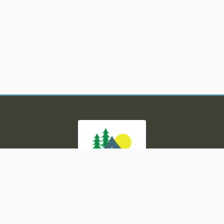
tors Rd, Milford, MI 48380
|
(248) 684-6000
|
https://www.
Powered by
Campspot
, built with
BlockCMS