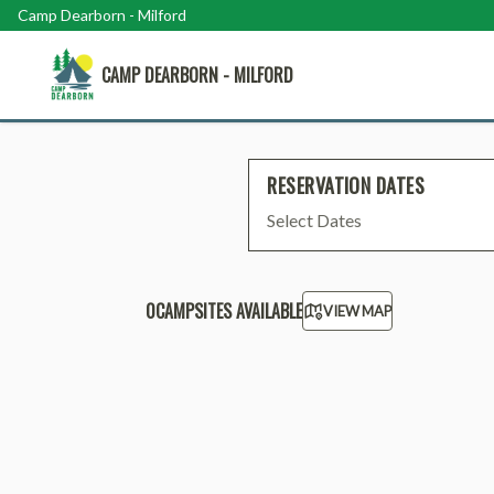
Camp Dearborn - Milford
CAMP DEARBORN - MILFORD
RESERVATION DATES
Select Dates
0
CAMPSITE
S
AVAILABLE
VIEW MAP