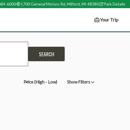
 684-6000
1700 General Motors Rd, Milford, MI 48380
Park
Details
Your Trip
SEARCH
Show Filters